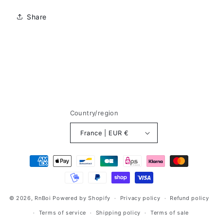
Share
Country/region
France | EUR €
Méthodes
de
paiement
© 2026,
RnBoi
Powered by Shopify
Privacy policy
Refund policy
Terms of service
Shipping policy
Terms of sale