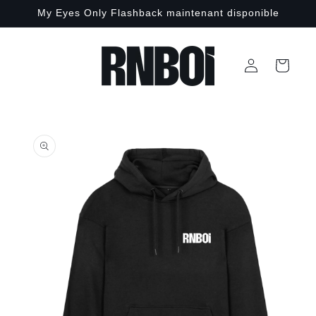
Skip to
My Eyes Only Flashback maintenant disponible
content
Log
Cart
in
Skip to
product
information