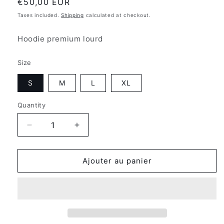
Regular
€50,00 EUR
price
Taxes included.
Shipping
calculated at checkout.
Hoodie premium lourd
Size
S
M
L
XL
Quantity
Quantity
Decrease
Increase
quantity
quantity
for
for
Hoodie
Hoodie
Ajouter au panier
Express
Express